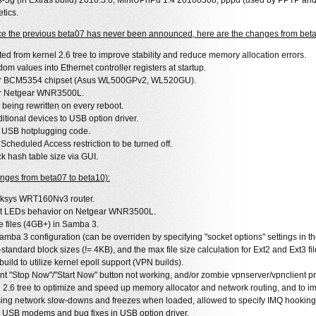
fs-3g (in Extras build) 2010.3.6, MiniUPnPd 1.4 20100308, pppd (used by PPTP an
tics.
nce the previous beta07 has never been announced, here are the changes from beta
ted from kernel 2.6 tree to improve stability and reduce memory allocation errors.
om values into Ethernet controller registers at startup.
for BCM5354 chipset (Asus WL500GPv2, WL520GU).
or Netgear WNR3500L.
 being rewritten on every reboot.
itional devices to USB option driver.
 USB hotplugging code.
Scheduled Access restriction to be turned off.
ck hash table size via GUI.
nges from beta07 to beta10):
nksys WRT160Nv3 router.
ect LEDs behavior on Netgear WNR3500L.
ge files (4GB+) in Samba 3.
amba 3 configuration (can be overriden by specifying "socket options" settings in 
standard block sizes (!= 4KB), and the max file size calculation for Ext2 and Ext3 fi
ld to utilize kernel epoll support (VPN builds).
nt "Stop Now"/"Start Now" button not working, and/or zombie vpnserver/vpnclient pr
 2.6 tree to optimize and speed up memory allocator and network routing, and to imp
sing network slow-downs and freezes when loaded, allowed to specify IMQ hooking
al USB modems and bug fixes in USB option driver.