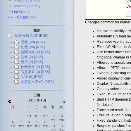
Tomato USB mod
Tomato by Shibby
LinkSysInfo
>>> 申請連結 <<<
Changes common for kernel 2
類別
Improved stability of 
所有分類 (115)
[RSS]
Automatically load net
Replaced vconfig appl
硬體 (69)
[RSS]
Fixed WLAN led for 
韌體 (26)
[RSS]
新聞時事 (2)
[RSS]
Use kernel driver for
站務 (2)
[RSS]
functional change in th
應用 (2)
[RSS]
Allowed to specify se
軟體套件 (2)
[RSS]
Allowed PPTP connect
智慧家庭 (3)
[RSS]
Fixed bug causing co
NAS (9)
[RSS]
Added display of curr
未分類文章 (0)
[RSS]
Display N-capability o
Country selection on 
Fixed USB auto-share 
日曆
Bind HTTP daemon to L
2013 年 1 月
for details).
日
一
二
三
四
五
六
Force hard reset if re
1
2
3
Execute .autorun scrip
4
5
二十
廿一
廿二
廿三
廿四
Fixed Bandwidth histor
6
7
8
9
10
Busybox: patches from 
11
12
廿五
廿六
廿七
廿八
廿九
三十
十二