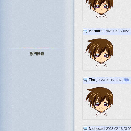
Barbara
[ 2023-02-16 10:2
熱門標籤
Tim
[ 2023-02-16 12:51
網址
Nicholas
[ 2023-02-16 23:0