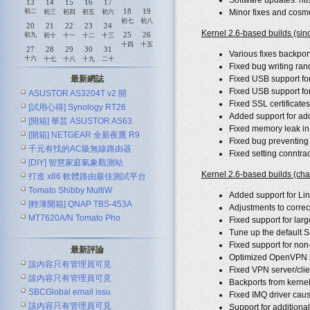
Software updates: nt
13
14
15
16
17
18
19
初二
Minor fixes and cosme
初三
初四
初五
初六
初七
初八
20
21
22
23
24
Kernel 2.6-based builds (si
25
26
初九
初十
十一
十二
十三
十四
十五
27
28
29
30
31
Various fixes backpor
十六
十七
十八
十九
二十
Fixed bug writing rand
最新網誌
Fixed USB support 
Fixed USB support f
ASUSTOR AS3204T v2 開
Fixed SSL certificates
[試用心得] Synology RT26
Added support for add
[開箱] 華芸 ASUSTOR AS63
Fixed memory leak in
[開箱] NETGEAR 全新夜鷹 R9
Fixed bug preventing 
千元有找的AC級無線路由器
Fixed setting conntra
[DIY] 智慧家庭氣象觀測站
ASUS R
Kernel 2.6-based builds (cha
打造 x86 軟體路由最佳測試平台
Tomato Shibby MultiW
Added support for Li
[輕薄開箱] QNAP TBS-453A
Adjustments to corr
MT7620A/N Tomato Pho
Fixed support for lar
Tune up the default S
Fixed support for non-
最新評論
Optimized OpenVPN bui
該內容只有管理員可見
Fixed VPN server/clie
該內容只有管理員可見
Backports from kernel
SBCGlobal email issu
Fixed IMQ driver cau
該內容只有管理員可見
Support for addition