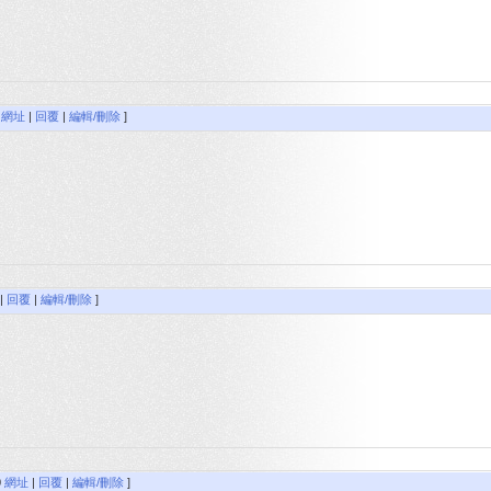
9
網址
|
回覆
|
編輯/刪除
]
|
回覆
|
編輯/刪除
]
0
網址
|
回覆
|
編輯/刪除
]