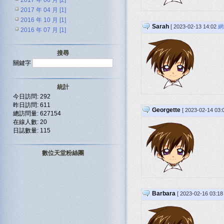
2017 年 06 月 [2]
2017 年 04 月 [1]
2016 年 10 月 [1]
Sarah
[ 2023-02-13 14:02
網
2016 年 07 月 [1]
搜尋
關鍵字
統計
今日訪問: 292
昨日訪問: 611
Georgette
[ 2023-02-14 03
總訪問量: 627154
在線人數: 20
日誌數量: 115
數位天堂粉絲團
Barbara
[ 2023-02-16 03:1