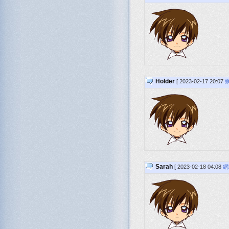
Holder
[ 2023-02-17 20:07
Sarah
[ 2023-02-18 04:08
網