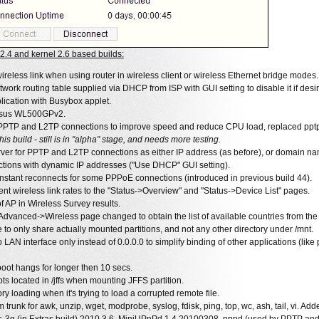
.4 and kernel 2.6 based builds:
wireless link when using router in wireless client or wireless Ethernet bridge modes.
work routing table supplied via DHCP from ISP with GUI setting to disable it if desi
ication with Busybox applet.
Asus WL500GPv2.
 PPTP and L2TP connections to improve speed and reduce CPU load, replaced pptp-c
is build - still is in "alpha" stage, and needs more testing.
rver for PPTP and L2TP connections as either IP address (as before), or domain n
ions with dynamic IP addresses ("Use DHCP" GUI setting).
nstant reconnects for some PPPoE connections (introduced in previous build 44).
ent wireless link rates to the "Status->Overview" and "Status->Device List" pages.
f AP in Wireless Survey results.
Advanced->Wireless page changed to obtain the list of available countries from the 
to only share actually mounted partitions, and not any other directory under /mnt.
AN interface only instead of 0.0.0.0 to simplify binding of other applications (like
boot hangs for longer then 10 secs.
ts located in /jffs when mounting JFFS partition.
y loading when it's trying to load a corrupted remote file.
trunk for awk, unzip, wget, modprobe, syslog, fdisk, ping, top, wc, ash, tail, vi. Adde