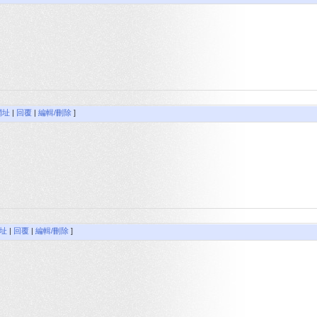
網址
|
回覆
|
編輯/刪除
]
址
|
回覆
|
編輯/刪除
]