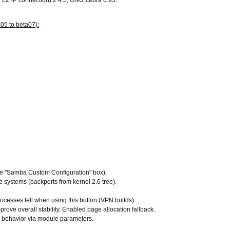
d L2TP connection) 2.4.5, GNU Zebra 0.95.
05 to beta07):
the "Samba Custom Configuration" box).
le systems (backports from kernel 2.6 tree).
ocesses left when using this button (VPN builds).
rove overall stability. Enabled page allocation fallback.
 behavior via module parameters.