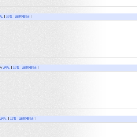
址
|
回覆
|
編輯/刪除
]
:07
網址
|
回覆
|
編輯/刪除
]
8
網址
|
回覆
|
編輯/刪除
]