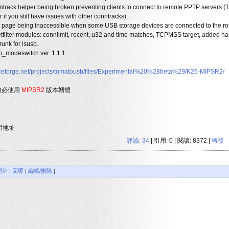
rack helper being broken preventing clients to connect to remote PPTP servers (T
f you still have issues with other conntracks).
page being inaccessible when some USB storage devices are connected to the rou
etfilter modules: connlimit, recent, u32 and time matches, TCPMSS target, added ha
runk for lsusb.
b_modeswitch ver. 1.1.1.
urceforge.net/projects/tomatousb/files/Experimental%20%28beta%29/K26-MIPSR2/
請務必使用
MIPSR2
版本韌體
用地址
評論:
34
| 引用: 0 | 閱讀: 8372 |
轉發
網址
|
回覆
|
編輯/刪除
]