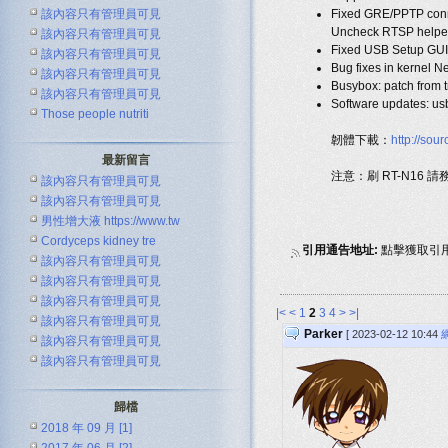
該內容只有管理員可見
Fixed GRE/PPTP connt
Uncheck RTSP helper i
該內容只有管理員可見
Fixed USB Setup GUI 
該內容只有管理員可見
Bug fixes in kernel N
該內容只有管理員可見
Busybox: patch from t
該內容只有管理員可見
Software updates: us
Those people nutriti
韌體下載：
http://so
最新留言
注意：刷 RT-N16 
該內容只有管理員可見
該內容只有管理員可見
男性增大液 https://www.tw
Cordyceps kidney tre
引用通告地址:
點擊獲取引
該內容只有管理員可見
該內容只有管理員可見
該內容只有管理員可見
|<
<
1
2
3
4
>
>|
該內容只有管理員可見
Parker
[ 2023-02-12 10:44
該內容只有管理員可見
該內容只有管理員可見
歸檔
2018 年 09 月 [1]