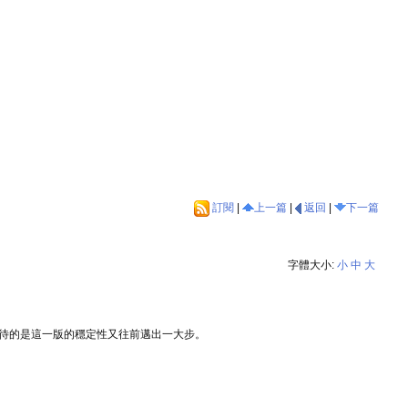
訂閱
|
上一篇
|
返回
|
下一篇
字體大小:
小
中
大
得期待的是這一版的穩定性又往前邁出一大步。