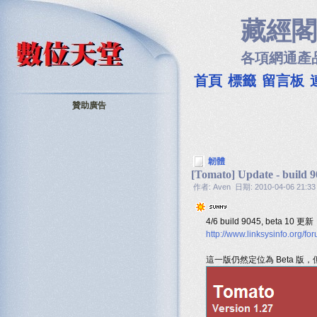
藏經閣
各項網通產
首頁
標籤
留言板
贊助廣告
韌體
[Tomato] Update - build 9
作者: Aven 日期: 2010-04-06 21:33
4/6 build 9045, beta 10 更新
http://www.linksysinfo.org
這一版仍然定位為 Beta