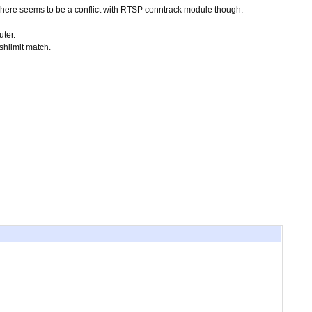
here seems to be a conflict with RTSP conntrack module though.
ter.
shlimit match.