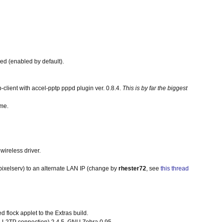
red (enabled by default).
lient with accel-pptp pppd plugin ver. 0.8.4.
This is by far the biggest
ame.
wireless driver.
 pixelserv) to an alternate LAN IP (change by
rhester72
, see
this thread
d flock applet to the Extras build.