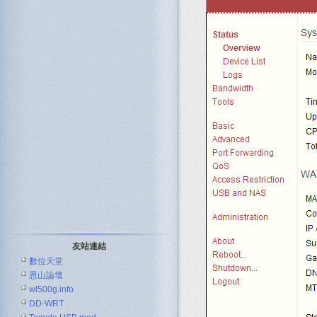
友站連結
數位天堂
恩山論壇
wl500g.info
DD-WRT