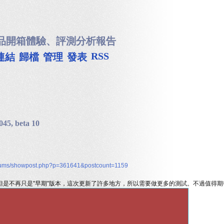
品開箱體驗、評測分析報告
RSS
連結
歸檔
管理
發表
045, beta 10
/forums/showpost.php?p=361641&postcount=1159
 版，但是不再只是"早期"版本，這次更新了許多地方，所以需要做更多的測試。不過值